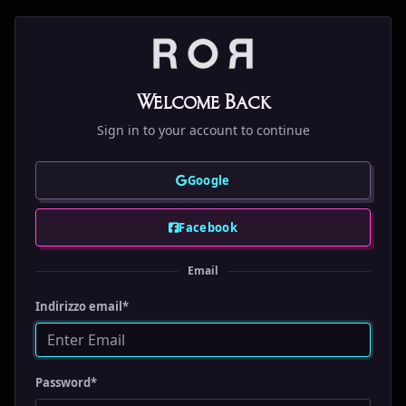
Welcome Back
Sign in to your account to continue
Google
Facebook
Email
Indirizzo email
*
Password
*