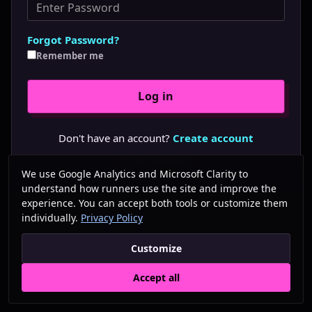
Forgot Password?
Remember me
Don't have an account?
Create account
Forgot password?
We use Google Analytics and Microsoft Clarity to
understand how runners use the site and improve the
experience. You can accept both tools or customize them
individually.
Privacy Policy
Customize
Accept all