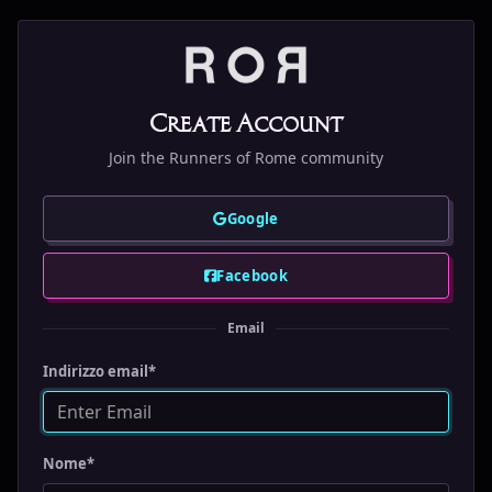
Create Account
Join the Runners of Rome community
Google
Facebook
Email
Indirizzo email
*
Nome
*