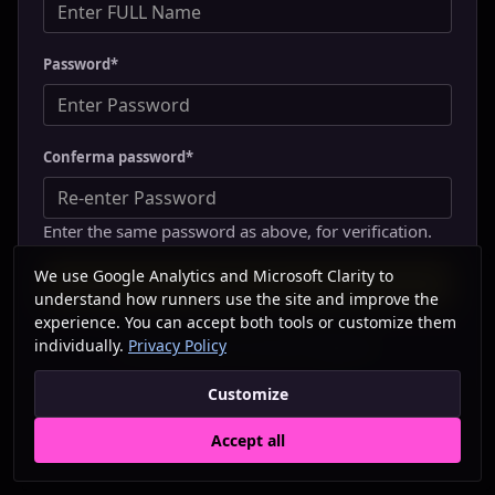
Password
*
Conferma password
*
Enter the same password as above, for verification.
We use Google Analytics and Microsoft Clarity to
understand how runners use the site and improve the
experience. You can accept both tools or customize them
individually.
Privacy Policy
Already have an account?
Sign in
Customize
Accept all